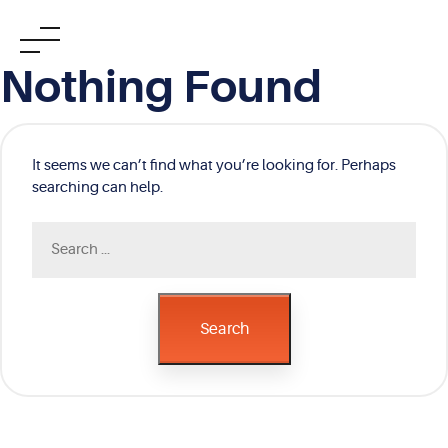
Skip
Nothing Found
to
content
It seems we can’t find what you’re looking for. Perhaps
searching can help.
Search
for:
Search