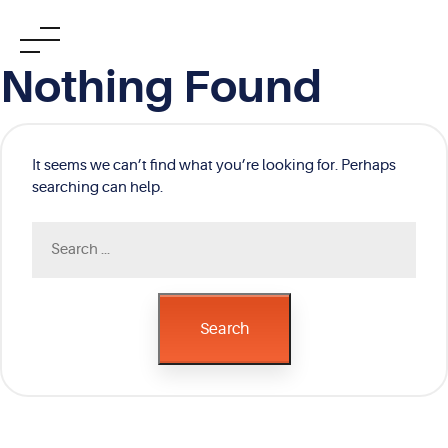
Skip
Nothing Found
to
content
It seems we can’t find what you’re looking for. Perhaps
searching can help.
Search
for:
Search