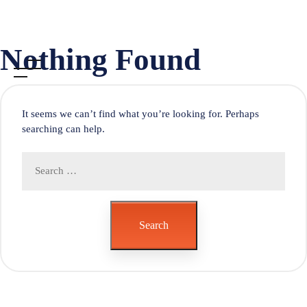
Skip
Nothing Found
to
content
It seems we can’t find what you’re looking for. Perhaps
searching can help.
Search
for:
Search