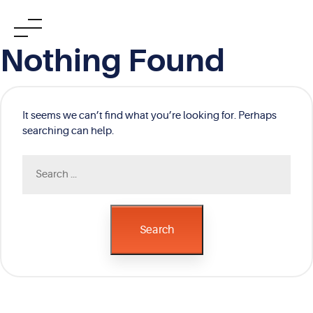
Skip
Nothing Found
to
content
It seems we can’t find what you’re looking for. Perhaps
searching can help.
Search
for:
Search