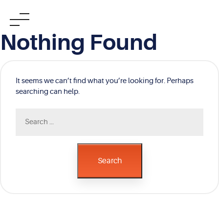
Skip
Nothing Found
to
content
It seems we can’t find what you’re looking for. Perhaps
searching can help.
Search
for:
Search