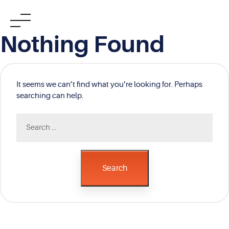
Skip
Nothing Found
to
content
It seems we can’t find what you’re looking for. Perhaps
searching can help.
Search
for:
Search