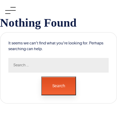
Skip
Nothing Found
to
content
It seems we can’t find what you’re looking for. Perhaps
searching can help.
Search
for:
Search