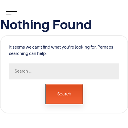
Skip
Nothing Found
to
content
It seems we can’t find what you’re looking for. Perhaps
searching can help.
Search
for:
Search