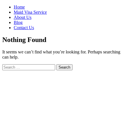
Skip
Home
to
Maid Visa Service
content
About Us
Blog
Contact Us
Nothing Found
It seems we can’t find what you’re looking for. Perhaps searching
can help.
Search
Search
for: