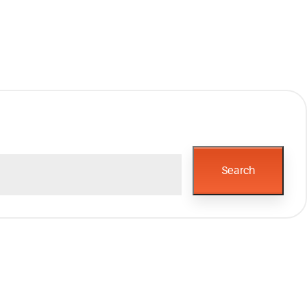
Search