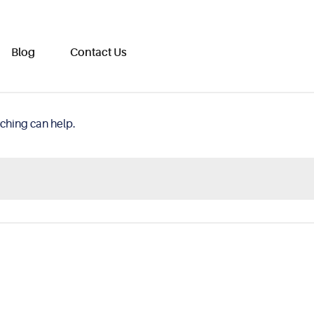
Blog
Contact Us
rching can help.