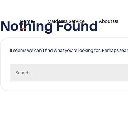
Nothing Found
Skip
Home
Maid Visa Service
About Us
to
content
It seems we can’t find what you’re looking for. Perhaps sea
Search
for: