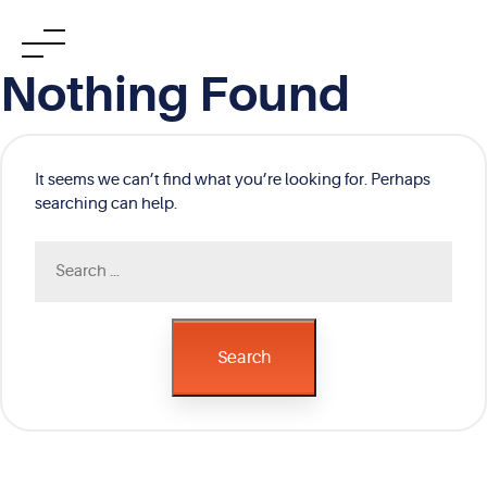
Skip
Nothing Found
to
content
It seems we can’t find what you’re looking for. Perhaps
searching can help.
Search
for:
Search