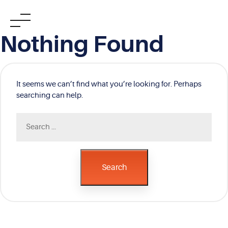
Skip
Nothing Found
to
content
It seems we can’t find what you’re looking for. Perhaps
searching can help.
Search
for:
Search