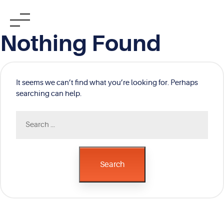
Skip
Nothing Found
to
content
It seems we can’t find what you’re looking for. Perhaps
searching can help.
Search
for:
Search