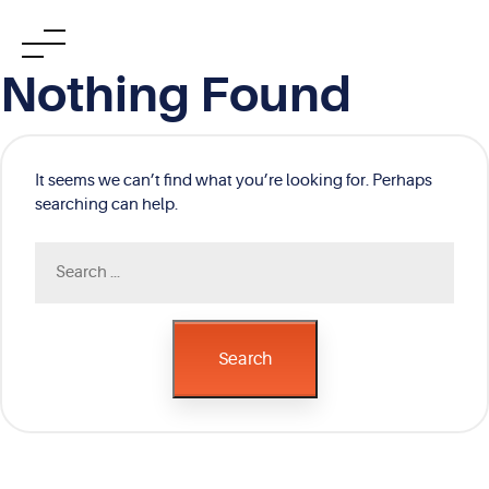
Skip
Nothing Found
to
content
It seems we can’t find what you’re looking for. Perhaps
searching can help.
Search
for:
Search