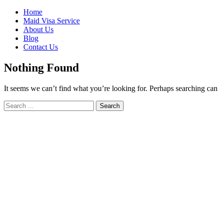
Skip
Home
to
Maid Visa Service
content
About Us
Blog
Contact Us
Nothing Found
It seems we can’t find what you’re looking for. Perhaps searching can
Search
Search
for: