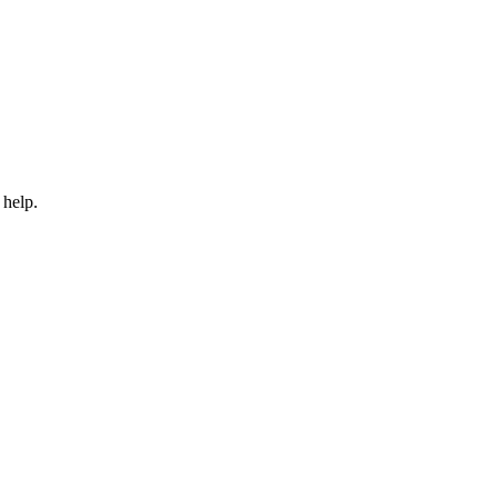
 help.