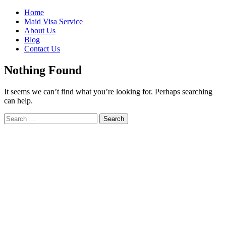
Skip
Home
to
Maid Visa Service
content
About Us
Blog
Contact Us
Nothing Found
It seems we can’t find what you’re looking for. Perhaps searching
can help.
Search
Search
for: