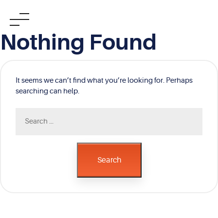
Skip
Nothing Found
to
content
It seems we can’t find what you’re looking for. Perhaps
searching can help.
Search
for:
Search