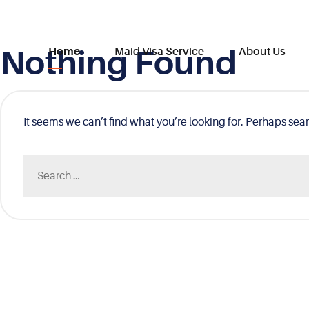
Nothing Found
Skip
Home
Maid Visa Service
About Us
to
content
It seems we can’t find what you’re looking for. Perhaps sea
Search
for: