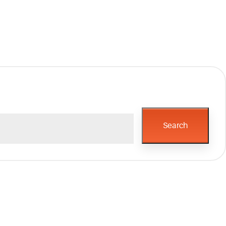
Search