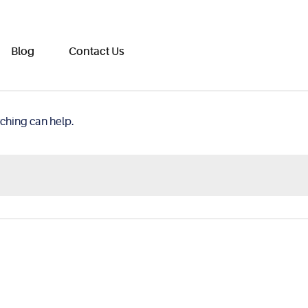
Blog
Contact Us
rching can help.