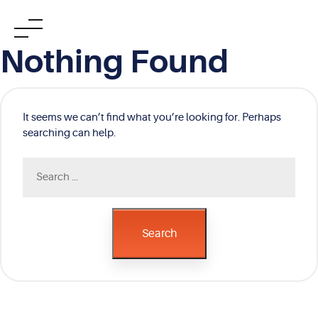
Skip
Nothing Found
to
content
It seems we can’t find what you’re looking for. Perhaps
searching can help.
Search
for:
Search