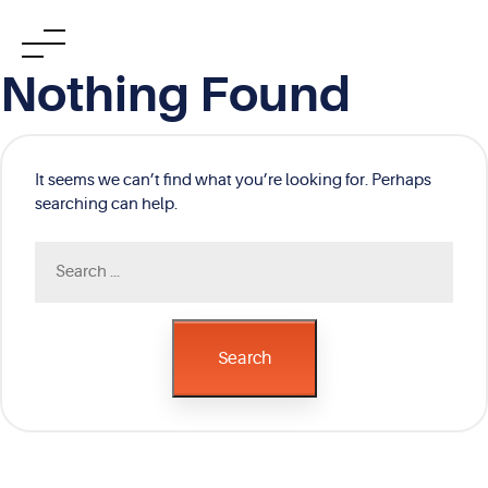
Skip
Nothing Found
to
content
It seems we can’t find what you’re looking for. Perhaps
searching can help.
Search
for:
Search