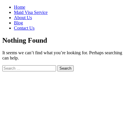
Skip
Home
to
Maid Visa Service
content
About Us
Blog
Contact Us
Nothing Found
It seems we can’t find what you’re looking for. Perhaps searching
can help.
Search
Search
for: