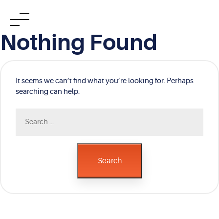
Skip
Nothing Found
to
content
It seems we can’t find what you’re looking for. Perhaps
searching can help.
Search
for:
Search